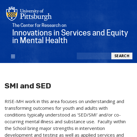
The Center for Research on
Innovations in Services and Equity
in Mental Health
Search
SEARCH
SMI and SED
RISE-MH work in this area focuses on understanding and
transforming outcomes for youth and adults with
conditions typically understood as ‘SED/SMI’ and/or co-
occurring mental illness and substance use. Faculty within
the School bring major strengths in intervention
development and testing as well as applied services and