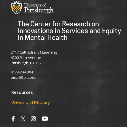
The Center for Research on
Innovations in Services and Equity
in Mental Health
2117 Cathedral of Learning
4200 Fifth Avenue
Pittsburgh, PA 15260
412-624-6304
email@pitt.edu
Resources
University of Pittsburgh