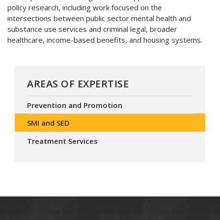
policy research, including work focused on the
intersections between public sector mental health and
substance use services and criminal legal, broader
healthcare, income-based benefits, and housing systems.
AREAS OF EXPERTISE
Prevention and Promotion
SMI and SED
Treatment Services